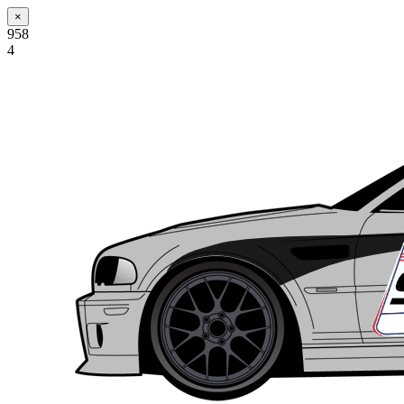
×
958
4