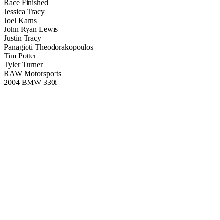
Race Finished
Jessica Tracy
Joel Karns
John Ryan Lewis
Justin Tracy
Panagioti Theodorakopoulos
Tim Potter
Tyler Turner
RAW Motorsports
2004 BMW 330i