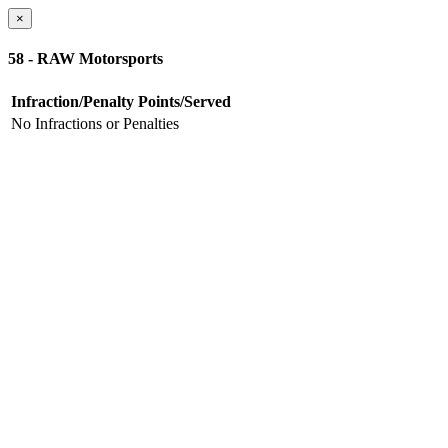
×
58 - RAW Motorsports
Infraction/Penalty
Points/Served
No Infractions or Penalties