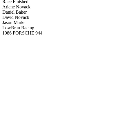
Race Finished
Arlene Novack
Daniel Baker
David Novack
Jason Marks
LowBrau Racing
1986 PORSCHE 944