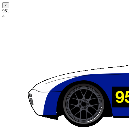
×
951
4