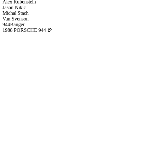
Alex Rubenstein
Jason Nikic
Michal Stach
Van Svenson
944Banger
1988 PORSCHE 944 🦃