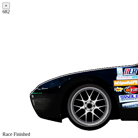
×
682
Race Finished