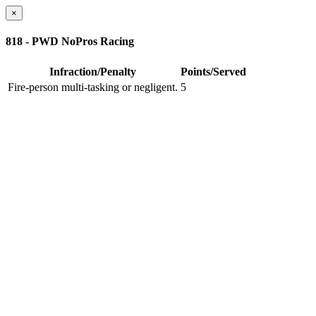
×
818 - PWD NoPros Racing
Infraction/Penalty
Points/Served
Fire-person multi-tasking or negligent.
5