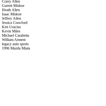
Corey Allen
Garrett Miskoe
Heath Allen
Isaac Miskoe
Jeffrey Allen
Jessica Crawford
Ken Uracius
Kevin Miles
Michael Carabetta
William Arment
legacy auto sports
1996 Mazda Miata