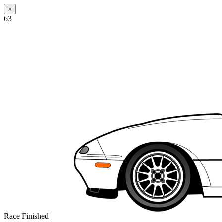
×
63
Race Finished