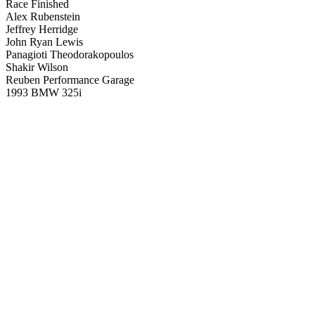
Race Finished
Alex Rubenstein
Jeffrey Herridge
John Ryan Lewis
Panagioti Theodorakopoulos
Shakir Wilson
Reuben Performance Garage
1993 BMW 325i