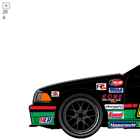
×
20
4