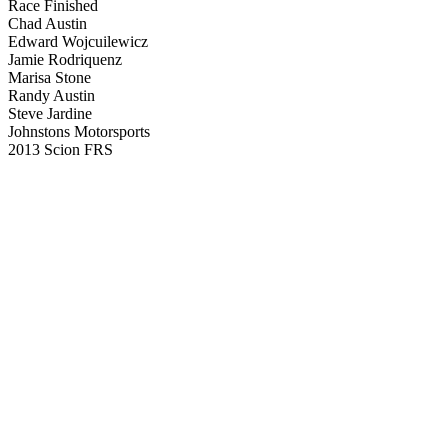
Race Finished
Chad Austin
Edward Wojcuilewicz
Jamie Rodriquenz
Marisa Stone
Randy Austin
Steve Jardine
Johnstons Motorsports
2013 Scion FRS