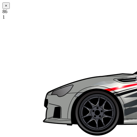
×
86
1