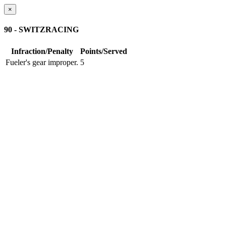
×
90 - SWITZRACING
Infraction/Penalty
Points/Served
Fueler's gear improper.
5