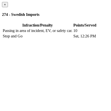
×
274 - Swedish Imports
Infraction/Penalty
Points/Served
Passing in area of incident, EV, or safety car.
10
Stop and Go
Sat, 12:26 PM