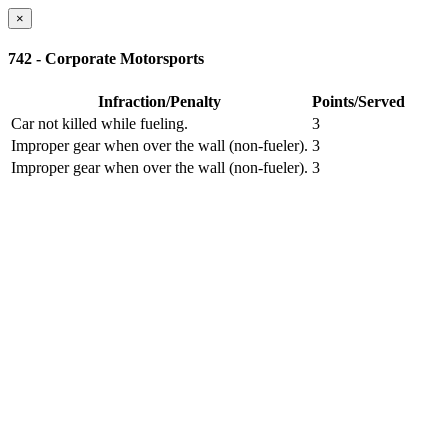
×
742 - Corporate Motorsports
Infraction/Penalty
Points/Served
Car not killed while fueling.
3
Improper gear when over the wall (non-fueler).
3
Improper gear when over the wall (non-fueler).
3