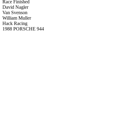
Race Finished
David Nagler
Van Svenson
William Muller
Hack Racing
1988 PORSCHE 944