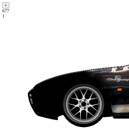
×
677
1