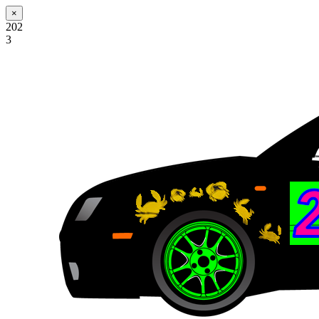
×
202
3