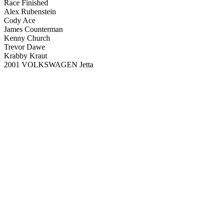
Race Finished
Alex Rubenstein
Cody Ace
James Counterman
Kenny Church
Trevor Dawe
Krabby Kraut
2001 VOLKSWAGEN Jetta