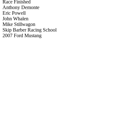
Race Finished
Anthony Demonte
Eric Powell
John Whalen
Mike Stillwagon
Skip Barber Racing School
2007 Ford Mustang