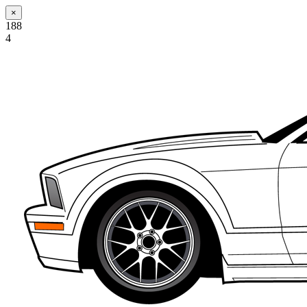
×
188
4