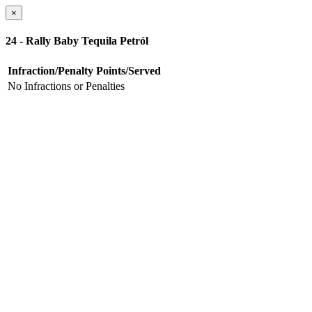
×
24 - Rally Baby Tequila Petról
Infraction/Penalty
Points/Served
No Infractions or Penalties