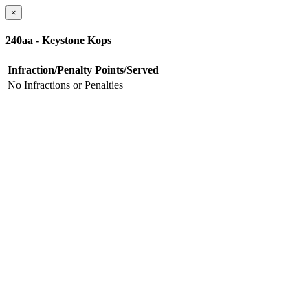
×
240aa - Keystone Kops
Infraction/Penalty
Points/Served
No Infractions or Penalties