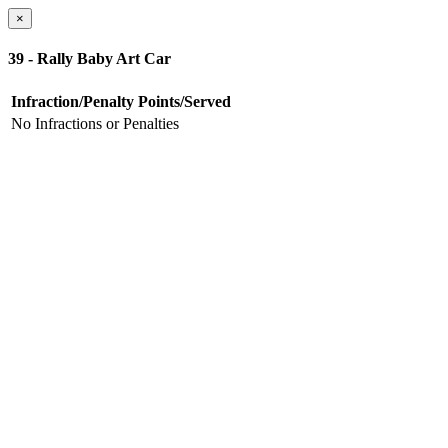
×
39 - Rally Baby Art Car
Infraction/Penalty
Points/Served
No Infractions or Penalties