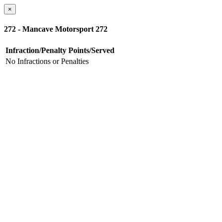
×
272 - Mancave Motorsport 272
Infraction/Penalty
Points/Served
No Infractions or Penalties