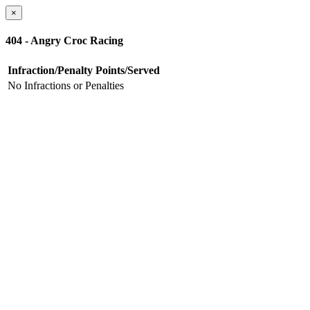
×
404 - Angry Croc Racing
Infraction/Penalty
Points/Served
No Infractions or Penalties