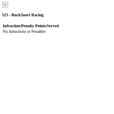
×
525 - BuckSnort Racing
Infraction/Penalty
Points/Served
No Infractions or Penalties