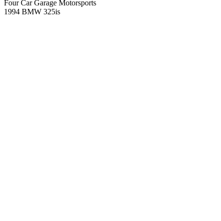
Four Car Garage Motorsports
1994 BMW 325is