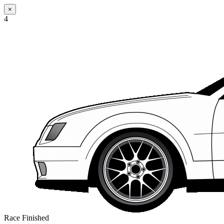
×
4
Race Finished