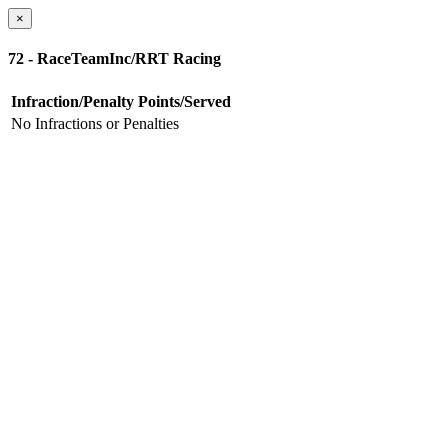
×
72 - RaceTeamInc/RRT Racing
Infraction/Penalty
Points/Served
No Infractions or Penalties