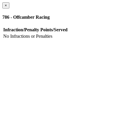
×
786 - Offcamber Racing
Infraction/Penalty
Points/Served
No Infractions or Penalties