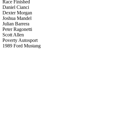
Race Finished
Daniel Cianci
Dexter Morgan
Joshua Mandel
Julian Barrera
Peter Ragonetti
Scott Allen
Poverty Autosport
1989 Ford Mustang