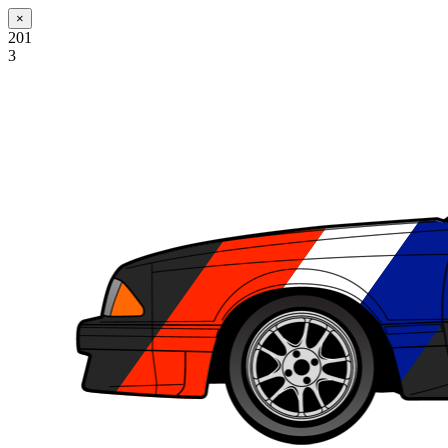
×
201
3