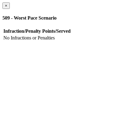
×
509 - Worst Pace Scenario
Infraction/Penalty
Points/Served
No Infractions or Penalties