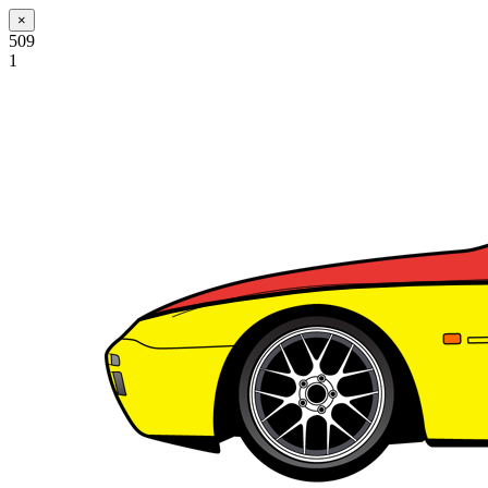
×
509
1