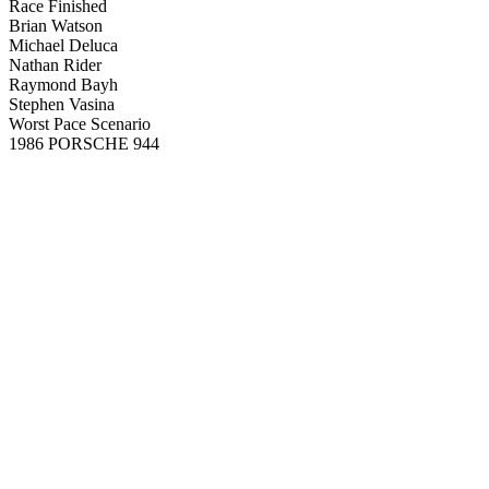
Race Finished
Brian Watson
Michael Deluca
Nathan Rider
Raymond Bayh
Stephen Vasina
Worst Pace Scenario
1986 PORSCHE 944