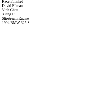
Race Finished
David Ellman
Vinh Chau
Xiang Li
Slipstream Racing
1994 BMW 325iS