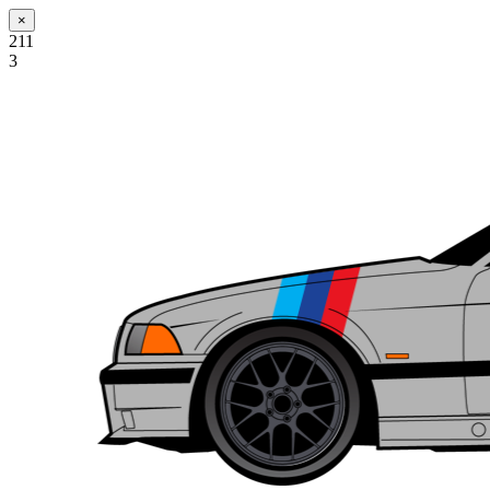
×
211
3