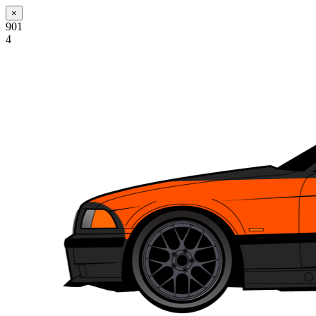
×
901
4