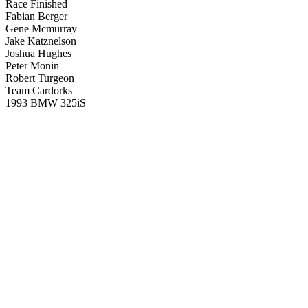
Race Finished
Fabian Berger
Gene Mcmurray
Jake Katznelson
Joshua Hughes
Peter Monin
Robert Turgeon
Team Cardorks
1993 BMW 325iS