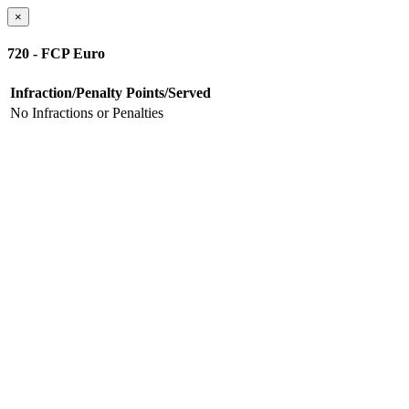
×
720 - FCP Euro
Infraction/Penalty
Points/Served
No Infractions or Penalties