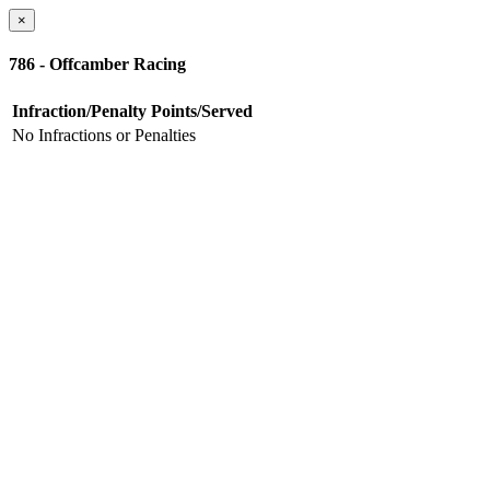
×
786 - Offcamber Racing
Infraction/Penalty
Points/Served
No Infractions or Penalties