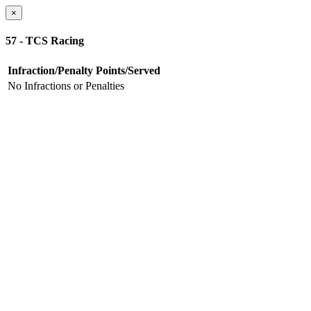
×
57 - TCS Racing
Infraction/Penalty
Points/Served
No Infractions or Penalties