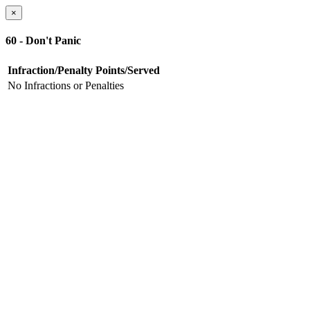
×
60 - Don't Panic
Infraction/Penalty
Points/Served
No Infractions or Penalties