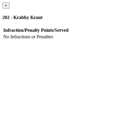
×
202 - Krabby Kraut
Infraction/Penalty
Points/Served
No Infractions or Penalties