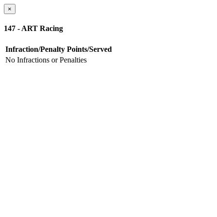
×
147 - ART Racing
Infraction/Penalty
Points/Served
No Infractions or Penalties