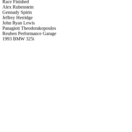
Race Finished
Alex Rubenstein
Gennady Spirin
Jeffrey Herridge
John Ryan Lewis
Panagioti Theodorakopoulos
Reuben Performance Garage
1993 BMW 325i