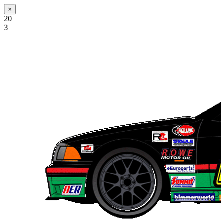
×
20
3