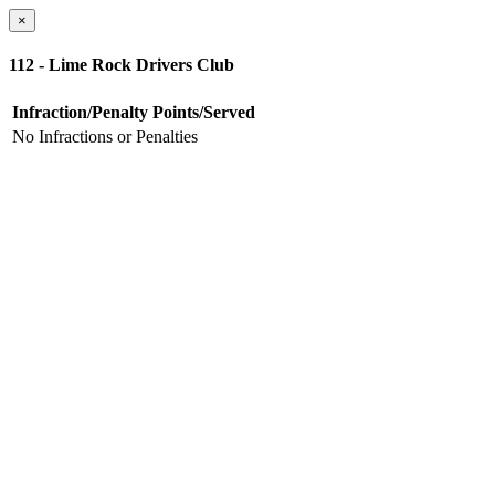
×
112 - Lime Rock Drivers Club
Infraction/Penalty
Points/Served
No Infractions or Penalties