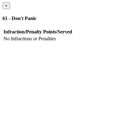
×
61 - Don't Panic
Infraction/Penalty
Points/Served
No Infractions or Penalties