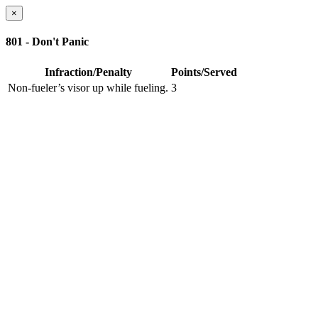
×
801 - Don't Panic
Infraction/Penalty
Points/Served
Non-fueler’s visor up while fueling.
3