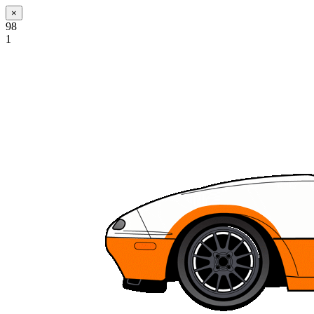
×
98
1