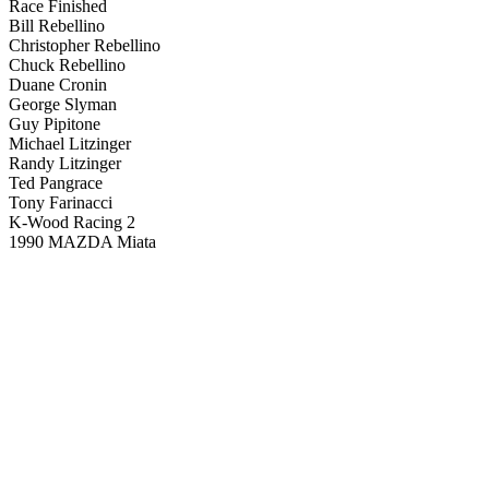
Race Finished
Bill Rebellino
Christopher Rebellino
Chuck Rebellino
Duane Cronin
George Slyman
Guy Pipitone
Michael Litzinger
Randy Litzinger
Ted Pangrace
Tony Farinacci
K-Wood Racing 2
1990 MAZDA Miata