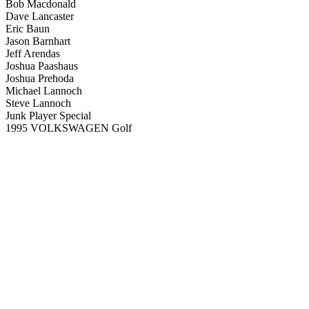
Bob Macdonald
Dave Lancaster
Eric Baun
Jason Barnhart
Jeff Arendas
Joshua Paashaus
Joshua Prehoda
Michael Lannoch
Steve Lannoch
Junk Player Special
1995 VOLKSWAGEN Golf