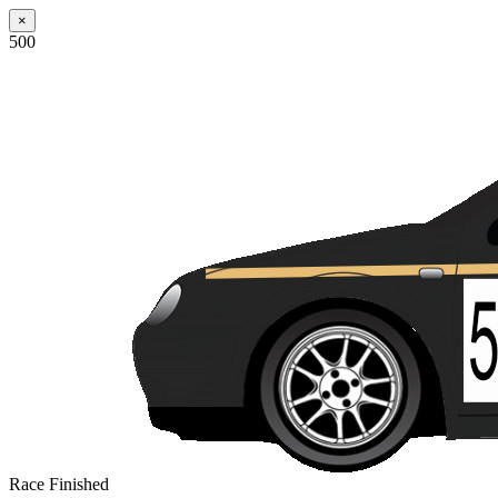
×
500
Race Finished