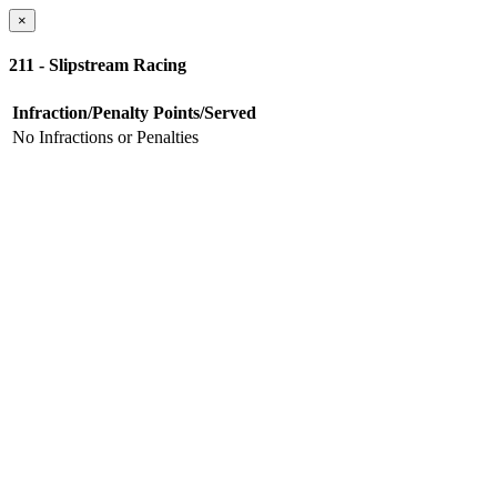
×
211 - Slipstream Racing
Infraction/Penalty
Points/Served
No Infractions or Penalties