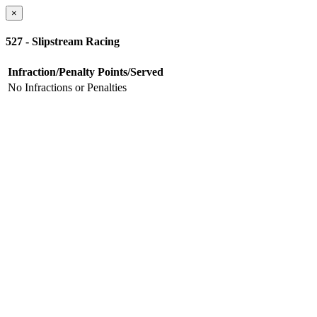
×
527 - Slipstream Racing
Infraction/Penalty
Points/Served
No Infractions or Penalties