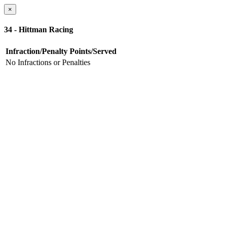
×
34 - Hittman Racing
Infraction/Penalty
Points/Served
No Infractions or Penalties