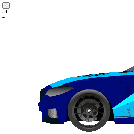
×
34
4