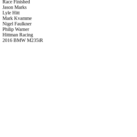
Race Finished
Jason Marks
Lyle Hitt
Mark Kvamme
Nigel Faulkner
Philip Warner
Hittman Racing
2016 BMW M235iR