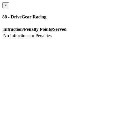
×
88 - DriveGear Racing
Infraction/Penalty
Points/Served
No Infractions or Penalties