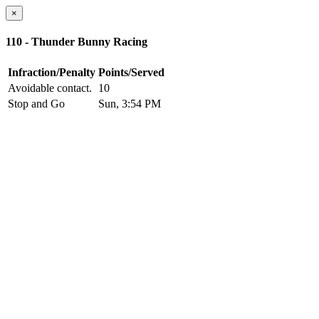
×
110 - Thunder Bunny Racing
Infraction/Penalty
Points/Served
Avoidable contact.
10
Stop and Go
Sun, 3:54 PM