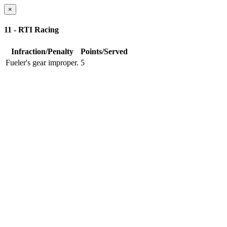
×
11 - RTI Racing
Infraction/Penalty
Points/Served
Fueler's gear improper.
5