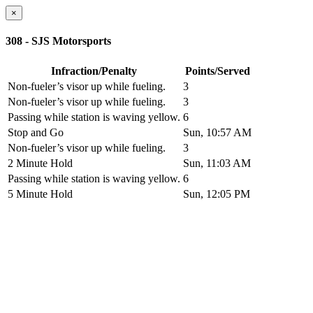
×
308 - SJS Motorsports
Infraction/Penalty
Points/Served
Non-fueler’s visor up while fueling.
3
Non-fueler’s visor up while fueling.
3
Passing while station is waving yellow.
6
Stop and Go
Sun, 10:57 AM
Non-fueler’s visor up while fueling.
3
2 Minute Hold
Sun, 11:03 AM
Passing while station is waving yellow.
6
5 Minute Hold
Sun, 12:05 PM