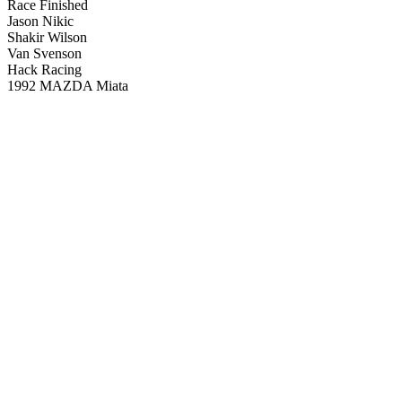
Race Finished
Jason Nikic
Shakir Wilson
Van Svenson
Hack Racing
1992 MAZDA Miata