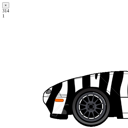
×
314
1