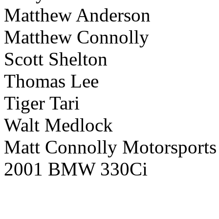
Matthew Anderson
Matthew Connolly
Scott Shelton
Thomas Lee
Tiger Tari
Walt Medlock
Matt Connolly Motorsports
2001 BMW 330Ci