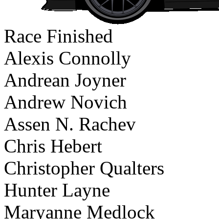
Race Finished
Alexis Connolly
Andrean Joyner
Andrew Novich
Assen N. Rachev
Chris Hebert
Christopher Qualters
Hunter Layne
Maryanne Medlock