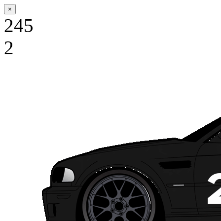
×
245
2